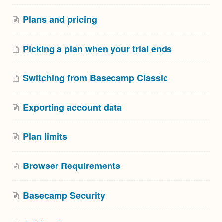
Plans and pricing
Picking a plan when your trial ends
Switching from Basecamp Classic
Exporting account data
Plan limits
Browser Requirements
Basecamp Security