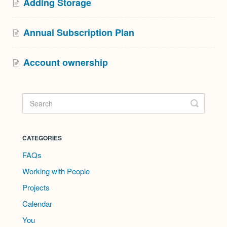
Adding Storage
Annual Subscription Plan
Account ownership
CATEGORIES
FAQs
Working with People
Projects
Calendar
You