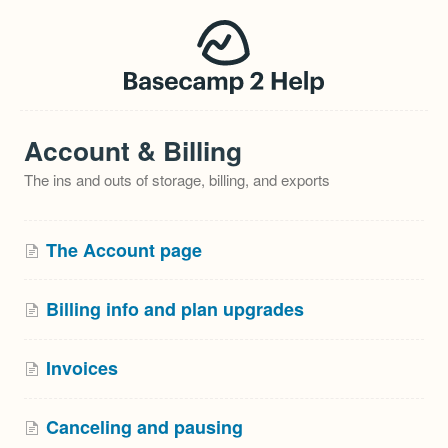
Account & Billing
The ins and outs of storage, billing, and exports
The Account page
Billing info and plan upgrades
Invoices
Canceling and pausing