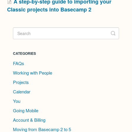
A step-by-step guide to importing your
Classic projects into Basecamp 2
CATEGORIES
FAQs
Working with People
Projects
Calendar
You
Going Mobile
Account & Billing
Moving from Basecamp 2 to 5