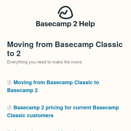
Moving from Basecamp Classic
to 2
Everything you need to make the move
Moving from Basecamp Classic to
Basecamp 2
Basecamp 2 pricing for current Basecamp
Classic customers