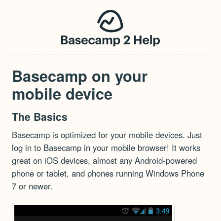
Basecamp on your
mobile device
The Basics
Basecamp is optimized for your mobile devices. Just
log in to Basecamp in your mobile browser! It works
great on iOS devices, almost any Android-powered
phone or tablet, and phones running Windows Phone
7 or newer.