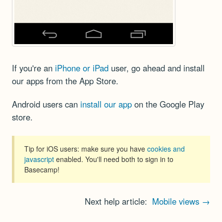
If you're an
iPhone or iPad
user, go ahead and install
our apps from the App Store.
Android users can
install our app
on the Google Play
store.
Tip for iOS users: make sure you have
cookies and
javascript
enabled. You'll need both to sign in to
Basecamp!
Next help article:
Mobile views →