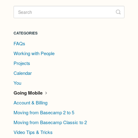
CATEGORIES
FAQs
Working with People
Projects
Calendar
You
Going Mobile
Account & Billing
Moving from Basecamp 2 to 5
Moving from Basecamp Classic to 2
Video Tips & Tricks