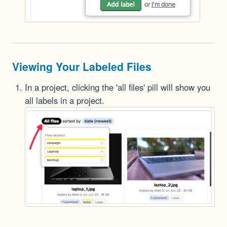
Viewing Your Labeled Files
In a project, clicking the 'all files' pill will show you
all labels in a project.