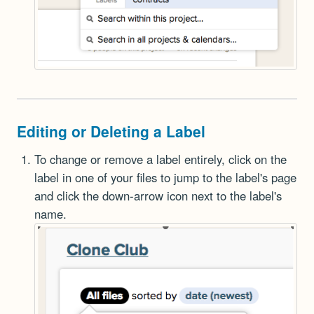
Editing or Deleting a Label
To change or remove a label entirely, click on the
label in one of your files to jump to the label's page
and click the down-arrow icon next to the label's
name.