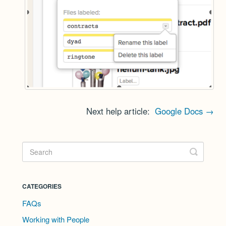
Next help article:
Google Docs →
CATEGORIES
FAQs
Working with People