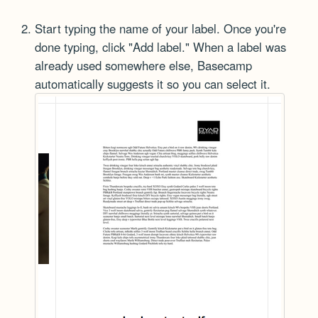
Start typing the name of your label. Once you're
done typing, click "Add label." When a label was
already used somewhere else, Basecamp
automatically suggests it so you can select it.