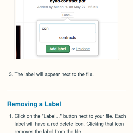
The label will appear next to the file.
Removing a Label
Click on the "Label..." button next to your file. Each
label will have a red delete icon. Clicking that icon
removes the label from the file.