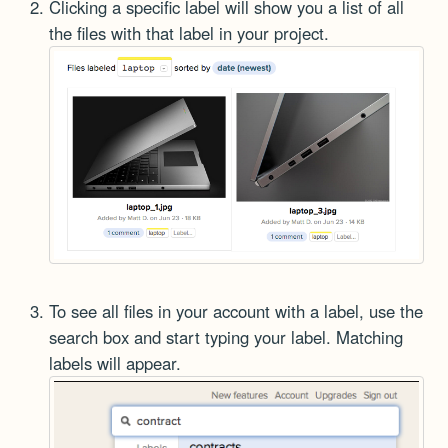
Clicking a specific label will show you a list of all
the files with that label in your project.
To see all files in your account with a label, use the
search box and start typing your label. Matching
labels will appear.