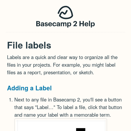
File labels
Labels are a quick and clear way to organize all the
files in your projects. For example, you might label
files as a report, presentation, or sketch.
Adding a Label
Next to any file in Basecamp 2, you'll see a button
that says "Label…" To label a file, click that button
and name your label with a memorable term.